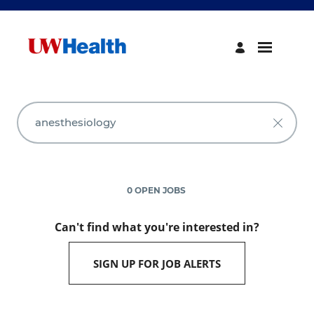
Search
Jobs
-
UW
Health
Careers
0 OPEN JOBS
Can't find what you're interested in?
SIGN UP FOR JOB ALERTS