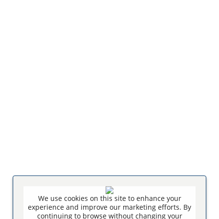
We use cookies on this site to enhance your
experience and improve our marketing efforts. By
continuing to browse without changing your