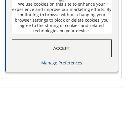
We use cookies on this site to enhance your
experience and improve our marketing efforts. By
continuing to browse without changing your
browser settings to block or delete cookies, you
agree to the storing of cookies and related
technologies on your device.
ACCEPT
Manage Preferences