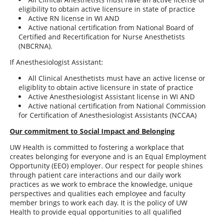
eligibility to obtain active licensure in state of practice
Active RN license in WI AND
Active national certification from National Board of
Certified and Recertification for Nurse Anesthetists
(NBCRNA).
If Anesthesiologist Assistant:
All Clinical Anesthetists must have an active license or
eligiblity to obtain active licensure in state of practice
Active Anesthesiologist Assistant license in WI AND
Active national certification from National Commission
for Certification of Anesthesiologist Assistants (NCCAA)
Our commitment to Social Impact and Belonging
UW Health is committed to fostering a workplace that
creates belonging for everyone and is an Equal Employment
Opportunity (EEO) employer. Our respect for people shines
through patient care interactions and our daily work
practices as we work to embrace the knowledge, unique
perspectives and qualities each employee and faculty
member brings to work each day. It is the policy of UW
Health to provide equal opportunities to all qualified