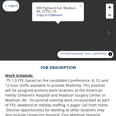
Legend
600 Highland Ave, Madison,
WI, 53792, US
Copy to Clipboard
© Oracle Corporation
Terms
Legal Notices
JOB DESCRIPTION
Work Schedule:
.75-1.0 FTE, based on the candidate's preference. 8, 10, and
12 hour shifts available to provide flexibility. This position
will be assigned primary work locations at the American
Family Children’s Hospital and Madison Surgery Center in
Madison, WI. Occasional evening work incorporated as part
of FTE, weekend or Holiday staffing is pager call from home.
Elective opportunities for working at other locations may
also include University Hospital, East Madison Hospital,