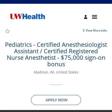
Page
Pediatrics
-
Certified
Anesthesiologist
Assistant
/
Certified
View More Jobs
Registered
Nurse
Anesthetist
-
Pediatrics - Certified Anesthesiologist
$75,000
sign-
Assistant / Certified Registered
on
bonus
Nurse Anesthetist - $75,000 sign-on
-
UW
bonus
Health
Careers
loaded
Madison, WI, United States
APPLY NOW