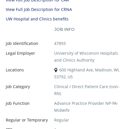
View Full Job Description for CRNA
UW Hospital and Clinics benefits
JOB INFO
Job Identification
47893
Legal Employer
University of Wisconsin Hospitals
and Clinics Authority
Locations
600 Highland Ave, Madison, WI,
53792, US
Job Category
Clinical / Direct Patient Care (non-
RN)
Job Function
Advance Practice Provider NP-PA-
Midwife
Regular or Temporary
Regular