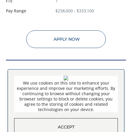
FTE
1
Pay Range
$238,000 - $333,100
APPLY NOW
We use cookies on this site to enhance your
SEE MORE JOBS
experience and improve our marketing efforts. By
continuing to browse without changing your
browser settings to block or delete cookies, you
agree to the storing of cookies and related
technologies on your device.
ACCEPT