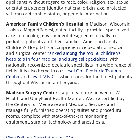
applicants without regard to race, color, religion, sex, sexual
orientation, gender identity, national origin, age, protected
veteran or disabled status, or genetic information.
American Family Children’s Hospital
in Madison, Wisconsin
—also a Magnet®-designated facility—provides specialized
care in a healing environment designed especially for
pediatric patients and their families. American Family
Children’s Hospital is a comprehensive pediatric medical
and surgical center
ranked among the top 50 children’s
hospitals in four medical and surgical specialties
, with
nationally recognized pediatric specialists in a wide range of
fields. It is also home to our
Level One Pediatric Trauma
Center
and
Level IV NICU
, which cares for the tiniest patients
throughout Wisconsin and beyond.
Madison Surgery Center
– a joint venture between UW
Health and UnityPoint Health-Meriter. We are certified by
the Centers for Medicare and Medicaid Services and
manage fully furnished operating suites and procedural
rooms, complete with state-of-the-art monitoring
equipment, surgical technology and anesthesia.
View Full Job Description for CAA