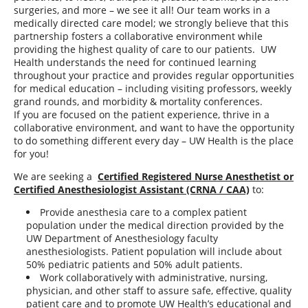
surgeries, and more – we see it all! Our team works in a
medically directed care model; we strongly believe that this
partnership fosters a collaborative environment while
providing the highest quality of care to our patients. UW
Health understands the need for continued learning
throughout your practice and provides regular opportunities
for medical education – including visiting professors, weekly
grand rounds, and morbidity & mortality conferences.
If you are focused on the patient experience, thrive in a
collaborative environment, and want to have the opportunity
to do something different every day – UW Health is the place
for you!
We are seeking a
Certified Registered Nurse Anesthetist or
Certified Anesthesiologist Assistant (CRNA / CAA)
to:
Provide anesthesia care to a complex patient
population under the medical direction provided by the
UW Department of Anesthesiology faculty
anesthesiologists. Patient population will include about
50% pediatric patients and 50% adult patients.
Work collaboratively with administrative, nursing,
physician, and other staff to assure safe, effective, quality
patient care and to promote UW Health’s educational and