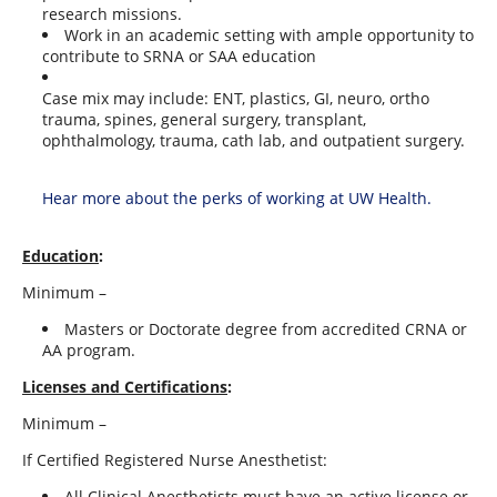
research missions.
Work in an academic setting with ample opportunity to
contribute to SRNA or SAA education
Case mix may include: ENT, plastics, GI, neuro, ortho
trauma, spines, general surgery, transplant,
ophthalmology, trauma, cath lab, and outpatient surgery.
Hear more about the perks of working at UW Health.
Education
:
Minimum –
Masters or Doctorate degree from accredited CRNA or
AA program.
Licenses and Certifications
:
Minimum –
If Certified Registered Nurse Anesthetist:
All Clinical Anesthetists must have an active license or