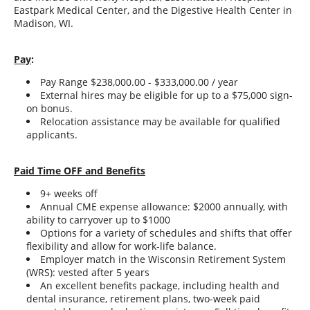
Eastpark Medical Center, and the Digestive Health Center in
Madison, WI.
Pay
:
Pay Range $238,000.00 - $333,000.00 / year
External hires may be eligible for up to a $75,000 sign-
on bonus.
Relocation assistance may be available for qualified
applicants.
Paid Time OFF and Benefits
9+ weeks off
Annual CME expense allowance: $2000 annually, with
ability to carryover up to $1000
Options for a variety of schedules and shifts that offer
flexibility and allow for work-life balance.
Employer match in the Wisconsin Retirement System
(WRS): vested after 5 years
An excellent benefits package, including health and
dental insurance, retirement plans, two-week paid