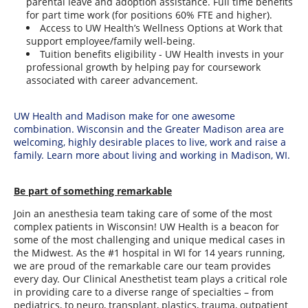
parental leave and adoption assistance. Full time benefits
for part time work (for positions 60% FTE and higher).
Access to UW Health’s Wellness Options at Work that
support employee/family well-being.
Tuition benefits eligibility - UW Health invests in your
professional growth by helping pay for coursework
associated with career advancement.
UW Health and Madison make for one awesome
combination. Wisconsin and the Greater Madison area are
welcoming, highly desirable places to live, work and raise a
family. Learn more about living and working in Madison, WI.
Be part of something remarkable
Join an anesthesia team taking care of some of the most
complex patients in Wisconsin! UW Health is a beacon for
some of the most challenging and unique medical cases in
the Midwest. As the #1 hospital in WI for 14 years running,
we are proud of the remarkable care our team provides
every day. Our Clinical Anesthetist team plays a critical role
in providing care to a diverse range of specialties – from
pediatrics, to neuro, transplant, plastics, trauma, outpatient