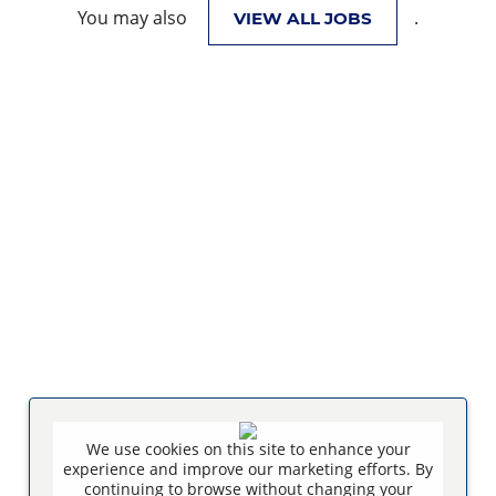
You may also
.
VIEW ALL JOBS
We use cookies on this site to enhance your
experience and improve our marketing efforts. By
continuing to browse without changing your