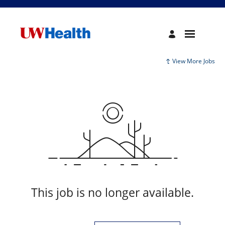
View More Jobs
This job is no longer available.