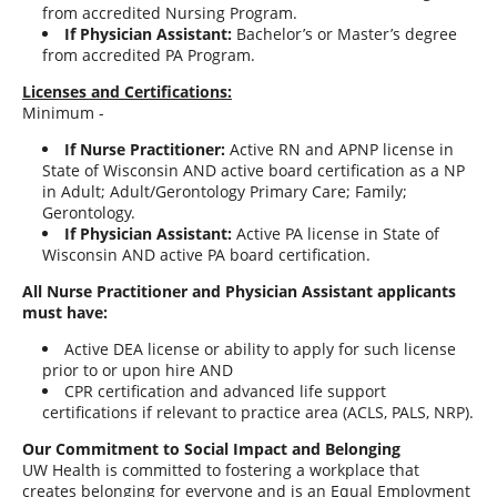
from accredited Nursing Program.
If Physician Assistant:
Bachelor’s or Master’s degree
from accredited PA Program.
Licenses and Certifications:
Minimum -
If Nurse Practitioner:
Active RN and APNP license in
State of Wisconsin AND active board certification as a NP
in Adult; Adult/Gerontology Primary Care; Family;
Gerontology.
If Physician Assistant:
Active PA license in State of
Wisconsin AND active PA board certification.
All Nurse Practitioner and Physician Assistant applicants
must have:
Active DEA license or ability to apply for such license
prior to or upon hire AND
CPR certification and advanced life support
certifications if relevant to practice area (ACLS, PALS, NRP).
Our Commitment to Social Impact and Belonging
UW Health is committed to fostering a workplace that
creates belonging for everyone and is an Equal Employment