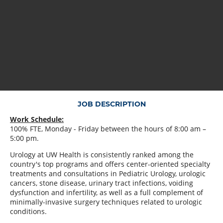
JOB DESCRIPTION
Work Schedule:
100% FTE, Monday - Friday between the hours of 8:00 am –
5:00 pm.
Urology at UW Health is consistently ranked among the
country's top programs and offers center-oriented specialty
treatments and consultations in Pediatric Urology, urologic
cancers, stone disease, urinary tract infections, voiding
dysfunction and infertility, as well as a full complement of
minimally-invasive surgery techniques related to urologic
conditions.