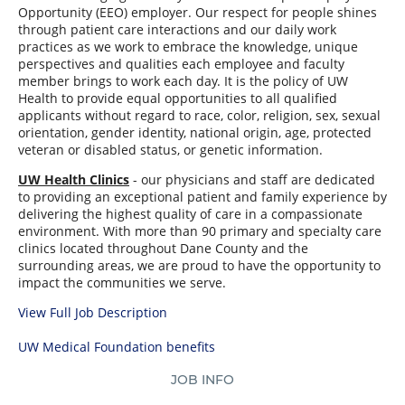
Opportunity (EEO) employer. Our respect for people shines
through patient care interactions and our daily work
practices as we work to embrace the knowledge, unique
perspectives and qualities each employee and faculty
member brings to work each day. It is the policy of UW
Health to provide equal opportunities to all qualified
applicants without regard to race, color, religion, sex, sexual
orientation, gender identity, national origin, age, protected
veteran or disabled status, or genetic information.
UW Health Clinics
- our physicians and staff are dedicated
to providing an exceptional patient and family experience by
delivering the highest quality of care in a compassionate
environment. With more than 90 primary and specialty care
clinics located throughout Dane County and the
surrounding areas, we are proud to have the opportunity to
impact the communities we serve.
View Full Job Description
UW Medical Foundation benefits
JOB INFO