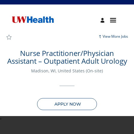
Page
Nurse
Practitioner/Physician
Assistant
–
Outpatient
Adult
Urology
View More Jobs
-
UW
Health
Careers
Nurse Practitioner/Physician
loaded
Assistant – Outpatient Adult Urology
Madison, WI, United States
(On-site)
APPLY NOW