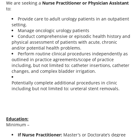
We are seeking a
Nurse Practitioner or Physician Assistant
to:
Provide care to adult urology patients in an outpatient
setting.
Manage oncologic urology patients
Conduct comprehensive or episodic health history and
physical assessment of patients with acute, chronic
and/or potential health problems.
Perform routine clinical procedures independently as
outlined in practice agreements/scope of practice
including, but not limited to: catheter insertions, catheter
changes, and complex bladder irrigation.
Potentially complete additional procedures in clinic
including but not limited to: ureteral stent removals.
Education:
Minimum –
If Nurse Practitioner:
Master’s or Doctorate’s degree