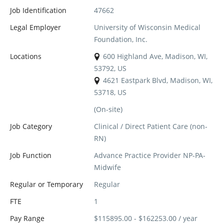
Job Identification
47662
Legal Employer
University of Wisconsin Medical
Foundation, Inc.
Locations
600 Highland Ave, Madison, WI,
53792, US
4621 Eastpark Blvd, Madison, WI,
53718, US
(On-site)
Job Category
Clinical / Direct Patient Care (non-
RN)
Job Function
Advance Practice Provider NP-PA-
Midwife
Regular or Temporary
Regular
FTE
1
Pay Range
$115895.00 - $162253.00 / year