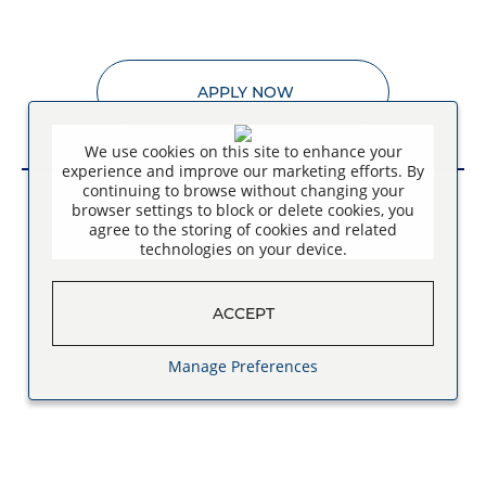
APPLY NOW
We use cookies on this site to enhance your
experience and improve our marketing efforts. By
continuing to browse without changing your
browser settings to block or delete cookies, you
agree to the storing of cookies and related
technologies on your device.
ACCEPT
Manage Preferences