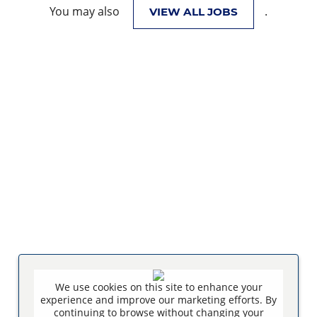
You may also
.
VIEW ALL JOBS
We use cookies on this site to enhance your
experience and improve our marketing efforts. By
continuing to browse without changing your