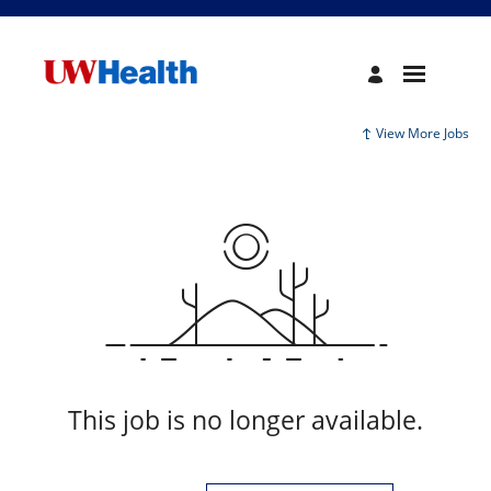
View More Jobs
This job is no longer available.